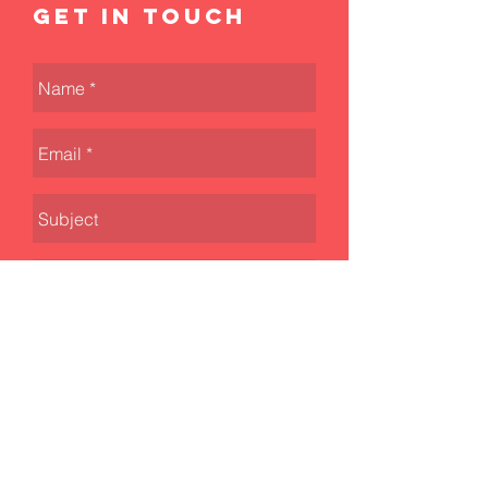
Get in touch
Send