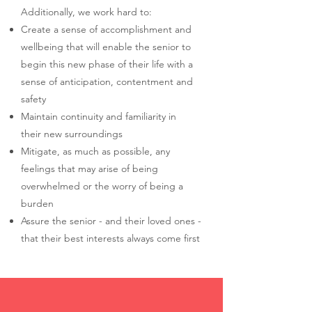
Additionally, we work hard to:
Create a sense of accomplishment and
wellbeing that will enable the senior to
begin this new phase of their life with a
sense of anticipation, contentment and
safety
Maintain continuity and familiarity in
their new surroundings
Mitigate, as much as possible, any
feelings that may arise of being
overwhelmed or the worry of being a
burden
Assure the senior - and their loved ones -
that their best interests always come first